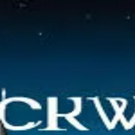
 organizations.