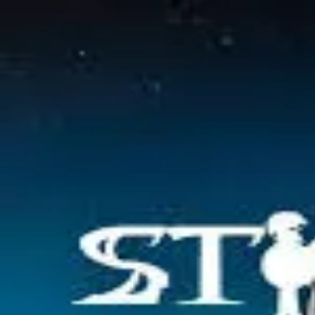
2048 Cupcakes
Home
2048 Cupcakes
Ragdoll Archers
Ragdoll Hit Stickman
Home
/
Tag:
war
war
Games
1
free
war
game
to play online.
Stickman War
About Us
|
Copyright
|
Contact Us
|
Privacy Policy
|
Terms Of Use
2048 Cupcakes
is an independent website. It is not affiliated with any