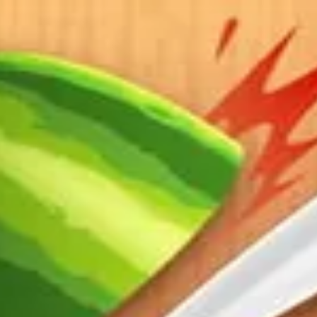
 organizations.