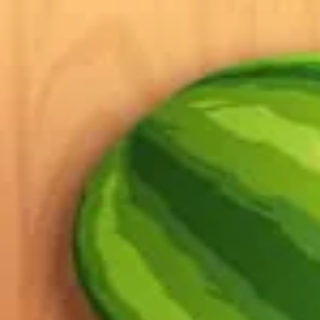
2048 Cupcakes
Home
2048 Cupcakes
Ragdoll Archers
Ragdoll Hit Stickman
Home
/
Tag:
slicing
slicing
Games
1
free
slicing
game
to play online.
Fruit Ninja
About Us
|
Copyright
|
Contact Us
|
Privacy Policy
|
Terms Of Use
2048 Cupcakes
is an independent website. It is not affiliated with any