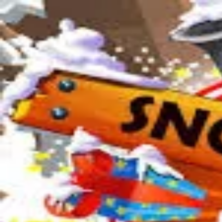
2048 Cupcakes
Home
2048 Cupcakes
Ragdoll Archers
Ragdoll Hit Stickman
Home
/
Tag:
sled
sled
Games
1
free
sled
game
to play online.
Snow Rider 3D
About Us
|
Copyright
|
Contact Us
|
Privacy Policy
|
Terms Of Use
2048 Cupcakes
is an independent website. It is not affiliated with any