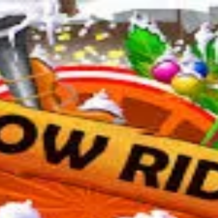
 organizations.