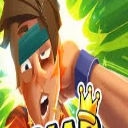
2048 Cupcakes
Home
2048 Cupcakes
Ragdoll Archers
Ragdoll Hit Stickman
Home
/
Tag:
slap
slap
Games
1
free
slap
game
to play online.
Slap Champions
About Us
|
Copyright
|
Contact Us
|
Privacy Policy
|
Terms Of Use
2048 Cupcakes
is an independent website. It is not affiliated with
any organizations.