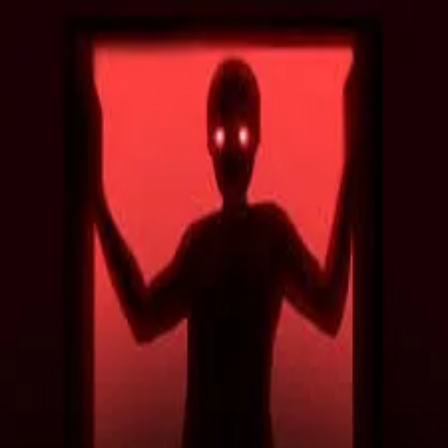
2048 Cupcakes
Home
2048 Cupcakes
Ragdoll Archers
Ragdoll Hit Stickman
Home
/
Tag:
platformer
platformer
Games
8
free
platformer
game
s
to play online.
Stickman Hook
Geometry Dash
Bounce Up
Color Jump
Flamy Dash
Lab Havoc
Show More (
2
more games)
About Us
|
Copyright
|
Contact Us
|
Privacy Policy
|
Terms Of Use
2048 Cupcakes
is an independent website. It is not affiliated with
any organizations.