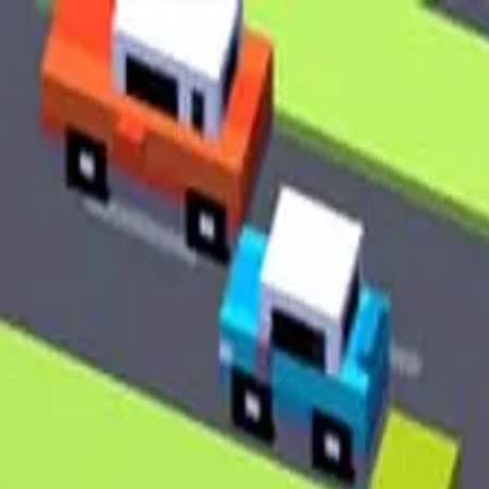
2048 Cupcakes
Home
2048 Cupcakes
Ragdoll Archers
Ragdoll Hit Stickman
Home
/
Tag:
pixel
pixel
Games
1
free
pixel
game
to play online.
Crossy Road
About Us
|
Copyright
|
Contact Us
|
Privacy Policy
|
Terms Of Use
2048 Cupcakes
is an independent website. It is not affiliated with
any organizations.