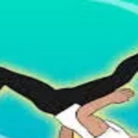
 organizations.