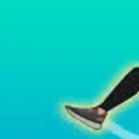
2048 Cupcakes
Home
2048 Cupcakes
Ragdoll Archers
Ragdoll Hit Stickman
Home
/
Tag:
parkour
parkour
Games
1
free
parkour
game
to play online.
Wacky Flip
About Us
|
Copyright
|
Contact Us
|
Privacy Policy
|
Terms Of Use
2048 Cupcakes
is an independent website. It is not affiliated with any