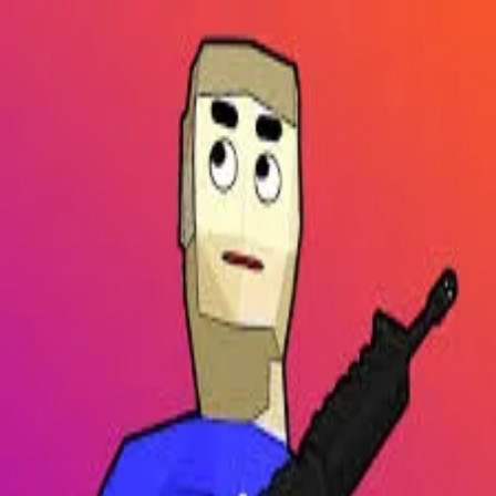
2048 Cupcakes
Home
2048 Cupcakes
Ragdoll Archers
Ragdoll Hit Stickman
Home
/
Tag:
open world
open world
Games
1
free
open world
game
to play online.
Dude Theft Auto
About Us
|
Copyright
|
Contact Us
|
Privacy Policy
|
Terms Of Use
2048 Cupcakes
is an independent website. It is not affiliated with
any organizations.