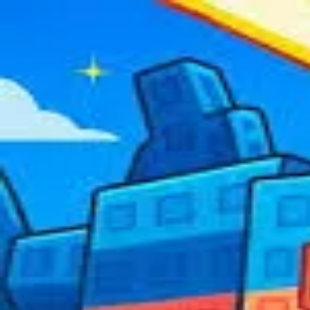
2048 Cupcakes
Home
2048 Cupcakes
Ragdoll Archers
Ragdoll Hit Stickman
Home
/
Tag:
multiplayer
multiplayer
Games
3
free
multiplayer
game
s
to play online.
Among Us
Fun Typing Io
Plants Vs Brainr
Online
About Us
|
Copyright
|
Contact Us
|
Privacy Policy
|
Terms Of Use
2048 Cupcakes
is an independent website. It is not affiliated with any