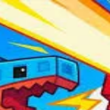
ots
 organizations.