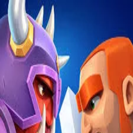
2048 Cupcakes
Home
2048 Cupcakes
Ragdoll Archers
Ragdoll Hit Stickman
Home
/
Tag:
fortress
fortress
Games
1
free
fortress
game
to play online.
Fortress Clash
About Us
|
Copyright
|
Contact Us
|
Privacy Policy
|
Terms Of Use
2048 Cupcakes
is an independent website. It is not affiliated with
any organizations.