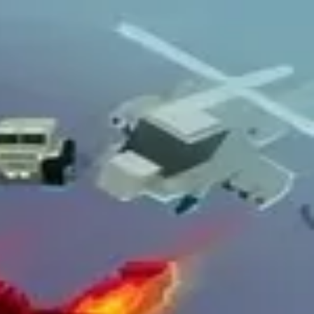
 Road
een