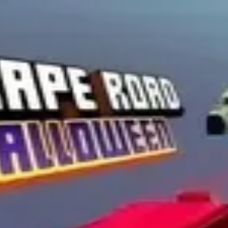
Escape Road City
Escape Road City 2
Escape
Hallow
 organizations.