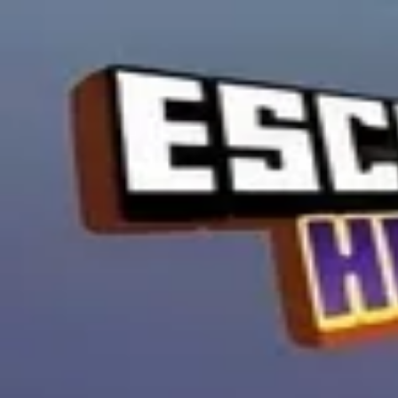
2048 Cupcakes
Home
2048 Cupcakes
Ragdoll Archers
Ragdoll Hit Stickman
Home
/
Tag:
escape
escape
Games
10
free
escape
game
s
to play online.
Escape Road 2
Escape Road
Escape Road 3
Show More (
4
more games)
About Us
|
Copyright
|
Contact Us
|
Privacy Policy
|
Terms Of Use
2048 Cupcakes
is an independent website. It is not affiliated with any