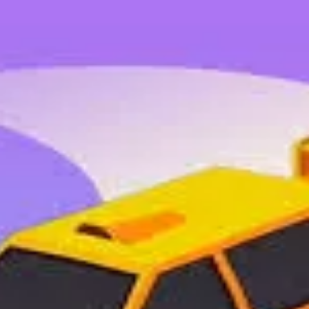
 organizations.