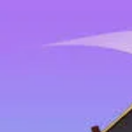
2048 Cupcakes
Home
2048 Cupcakes
Ragdoll Archers
Ragdoll Hit Stickman
Home
/
Tag:
drift
drift
Games
1
free
drift
game
to play online.
Tap Drift
About Us
|
Copyright
|
Contact Us
|
Privacy Policy
|
Terms Of Use
2048 Cupcakes
is an independent website. It is not affiliated with any