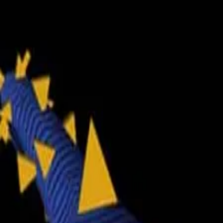
2048 Cupcakes
Home
2048 Cupcakes
Ragdoll Archers
Ragdoll Hit Stickman
Home
/
Tag:
dodging
dodging
Games
1
free
dodging
game
to play online.
Tunnel Rush
About Us
|
Copyright
|
Contact Us
|
Privacy Policy
|
Terms Of Use
2048 Cupcakes
is an independent website. It is not affiliated with
any organizations.