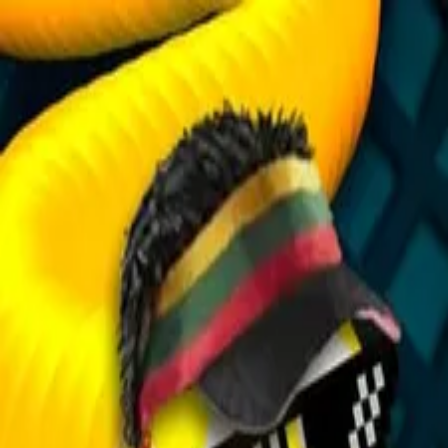
2048 Cupcakes
Home
2048 Cupcakes
Ragdoll Archers
Ragdoll Hit Stickman
Home
/
Tag:
classic
classic
Games
1
free
classic
game
to play online.
Snake Arena
About Us
|
Copyright
|
Contact Us
|
Privacy Policy
|
Terms Of Use
2048 Cupcakes
is an independent website. It is not affiliated with
any organizations.