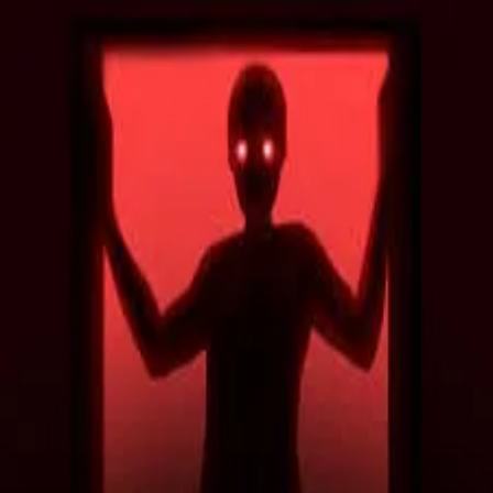
2048 Cupcakes
Home
2048 Cupcakes
Ragdoll Archers
Ragdoll Hit Stickman
Home
/
Tag:
adventure
adventure
Games
8
free
adventure
game
s
to play online.
Temple Run 2
Cowboy Safari
Deer Adventure
Escape Bear
Escape Raid
Lab Havoc
Show More (
2
more games)
About Us
|
Copyright
|
Contact Us
|
Privacy Policy
|
Terms Of Use
2048 Cupcakes
is an independent website. It is not affiliated with
any organizations.