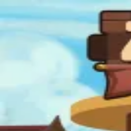
2048 Cupcakes
Home
2048 Cupcakes
Ragdoll Archers
Ragdoll Hit Stickman
Home
/
Tag:
2048
2048
Games
3
free
2048
game
s
to play online.
2048 Cupcakes
2048 Drop
2048 Rogue
About Us
|
Copyright
|
Contact Us
|
Privacy Policy
|
Terms Of Use
2048 Cupcakes
is an independent website. It is not affiliated with any