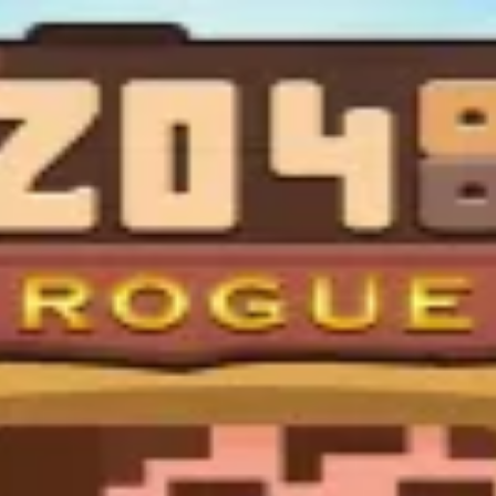
 organizations.